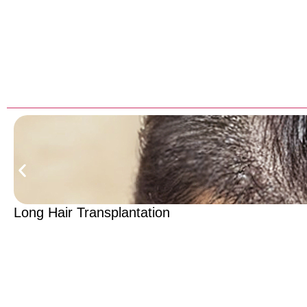
Long Hair Transplantation