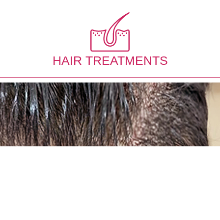
HAIR TREATMENTS