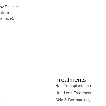
by Emirates.
alism.
vantage).
Treatments
Hair Transplantation
Hair Loss Treatment
r
Skin & Dermatology