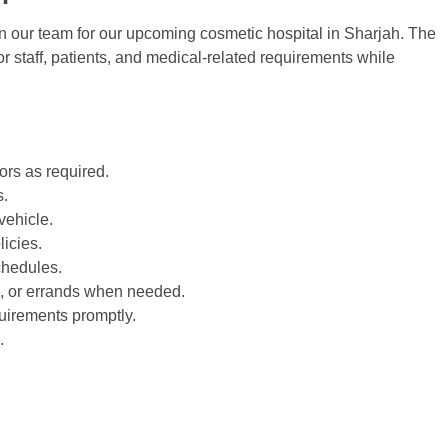
in our team for our upcoming cosmetic hospital in
Sharjah
. The
r staff, patients, and medical-related requirements while
tors as required.
s.
vehicle.
licies.
chedules.
rs, or errands when needed.
uirements promptly.
.