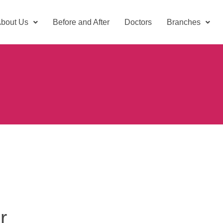
bout Us
Before and After
Doctors
Branches
r