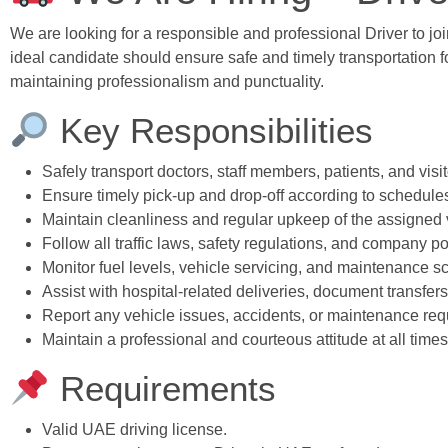
We are looking for a responsible and professional Driver to jo
ideal candidate should ensure safe and timely transportation fo
maintaining professionalism and punctuality.
Key Responsibilities
Safely transport doctors, staff members, patients, and visi
Ensure timely pick-up and drop-off according to schedule
Maintain cleanliness and regular upkeep of the assigned 
Follow all traffic laws, safety regulations, and company po
Monitor fuel levels, vehicle servicing, and maintenance s
Assist with hospital-related deliveries, document transfe
Report any vehicle issues, accidents, or maintenance req
Maintain a professional and courteous attitude at all times
Requirements
Valid UAE driving license.