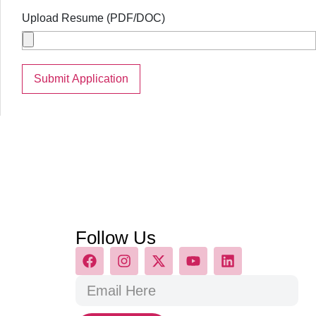
Upload Resume (PDF/DOC)
Follow Us