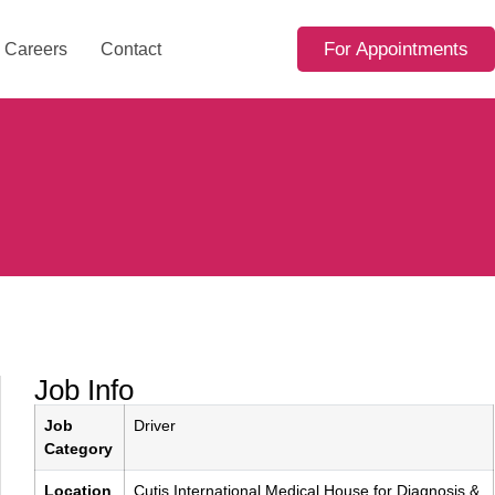
For Appointments
Careers
Contact
Job Info
Job
Driver
Category
Location
Cutis International Medical House for Diagnosis &