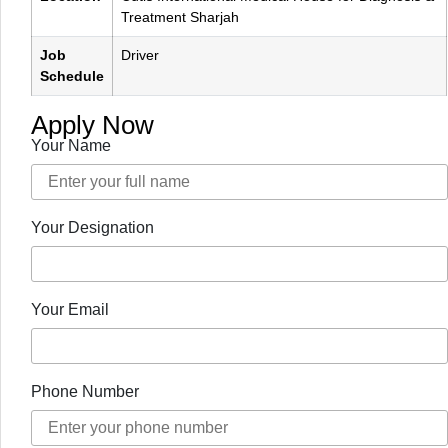
Treatment Sharjah
Job
Driver
Schedule
Apply Now
Your Name
Your Designation
Your Email
Phone Number