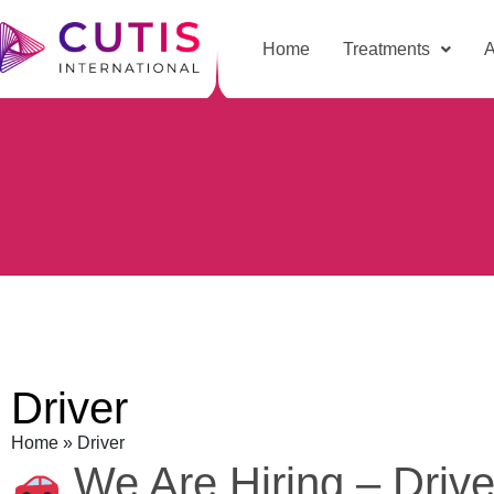
Home
Treatments
A
Driver
Home
»
Driver
We Are Hiring – Drive