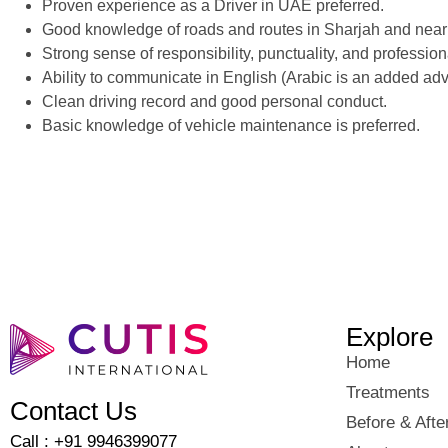
Proven experience as a Driver in UAE preferred.
Good knowledge of roads and routes in Sharjah and near
Strong sense of responsibility, punctuality, and profession
Ability to communicate in English (Arabic is an added ad
Clean driving record and good personal conduct.
Basic knowledge of vehicle maintenance is preferred.
Explore
Home
Treatments
Contact Us
Before & Afte
Call : +91 9946399077