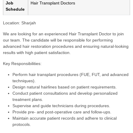
Job
Hair Transplant Doctors
Schedule
Location:
Sharjah
We are looking for an experienced Hair Transplant Doctor to join
our team. The candidate will be responsible for performing
advanced hair restoration procedures and ensuring natural-looking
results with high patient satisfaction.
Key Responsibilities:
Perform hair transplant procedures (FUE, FUT, and advanced
techniques).
Design natural hairlines based on patient requirements.
Conduct patient consultations and develop personalized
treatment plans.
Supervise and guide technicians during procedures.
Provide pre- and post-operative care and follow-ups.
Maintain accurate patient records and adhere to clinical
protocols.