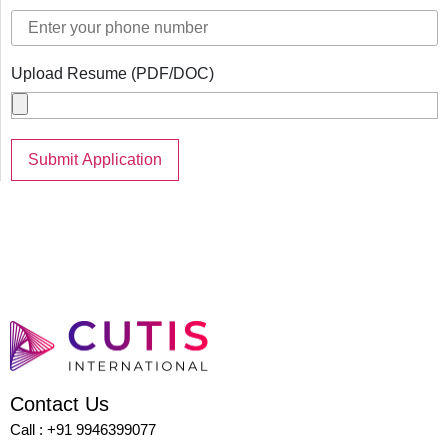
Upload Resume (PDF/DOC)
Contact Us
Call : +91 9946399077