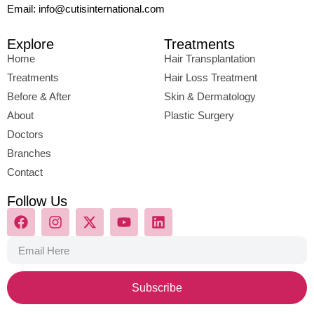
Email: info@cutisinternational.com
Explore
Treatments
Home
Hair Transplantation
Treatments
Hair Loss Treatment
Before & After
Skin & Dermatology
About
Plastic Surgery
Doctors
Branches
Contact
Follow Us
Subscribe