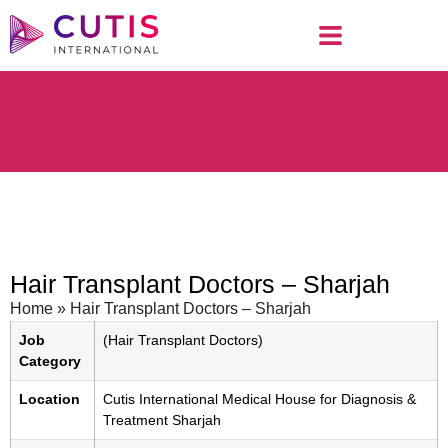
Hair Transplant Doctors – Sharjah
Home
»
Hair Transplant Doctors – Sharjah
Job
(Hair Transplant Doctors)
Category
Location
Cutis International Medical House for Diagnosis &
Treatment Sharjah