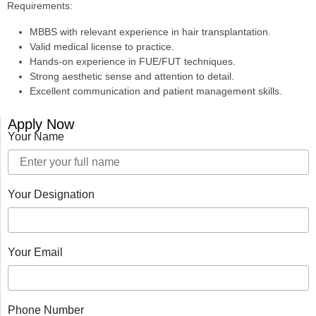
Requirements:
MBBS with relevant experience in hair transplantation.
Valid medical license to practice.
Hands-on experience in FUE/FUT techniques.
Strong aesthetic sense and attention to detail.
Excellent communication and patient management skills.
Apply Now
Your Name
Your Designation
Your Email
Phone Number