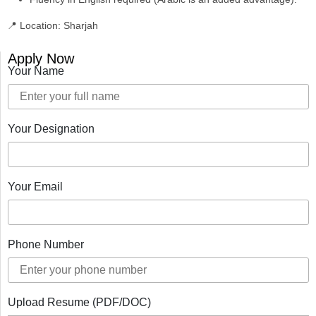
📍 Location:
Sharjah
Apply Now
Your Name
Your Designation
Your Email
Phone Number
Upload Resume (PDF/DOC)