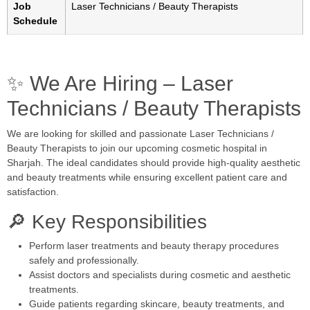
Job
Laser Technicians / Beauty Therapists
Schedule
✨ We Are Hiring – Laser
Technicians / Beauty Therapists
We are looking for skilled and passionate Laser Technicians /
Beauty Therapists to join our upcoming cosmetic hospital in
Sharjah
. The ideal candidates should provide high-quality aesthetic
and beauty treatments while ensuring excellent patient care and
satisfaction.
🔎 Key Responsibilities
Perform laser treatments and beauty therapy procedures
safely and professionally.
Assist doctors and specialists during cosmetic and aesthetic
treatments.
Guide patients regarding skincare, beauty treatments, and