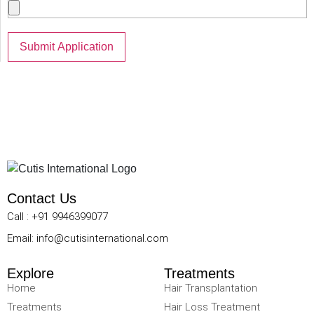
Contact Us
Call : +91 9946399077
Email: info@cutisinternational.com
Explore
Treatments
Home
Hair Transplantation
Treatments
Hair Loss Treatment