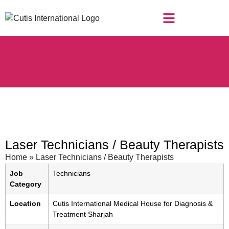
Laser Technicians / Beauty Therapists
Home
»
Laser Technicians / Beauty Therapists
Job
Technicians
Category
Location
Cutis International Medical House for Diagnosis &
Treatment Sharjah