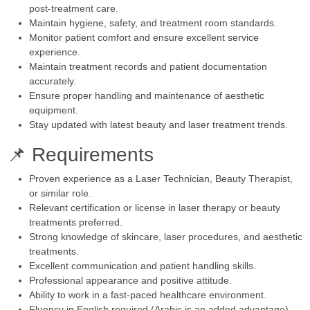
post-treatment care.
Maintain hygiene, safety, and treatment room standards.
Monitor patient comfort and ensure excellent service
experience.
Maintain treatment records and patient documentation
accurately.
Ensure proper handling and maintenance of aesthetic
equipment.
Stay updated with latest beauty and laser treatment trends.
📌 Requirements
Proven experience as a Laser Technician, Beauty Therapist,
or similar role.
Relevant certification or license in laser therapy or beauty
treatments preferred.
Strong knowledge of skincare, laser procedures, and aesthetic
treatments.
Excellent communication and patient handling skills.
Professional appearance and positive attitude.
Ability to work in a fast-paced healthcare environment.
Fluency in English required (Arabic is an added advantage).