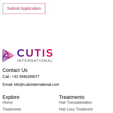
Contact Us
Call : +91 9946399077
Email: info@cutisinternational.com
Explore
Treatments
Home
Hair Transplantation
Treatments
Hair Loss Treatment