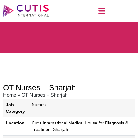
OT Nurses – Sharjah
Home
»
OT Nurses – Sharjah
Job
Nurses
Category
Location
Cutis International Medical House for Diagnosis &
Treatment Sharjah