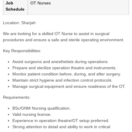
Job
OT Nurses
Schedule
Location:
Sharjah
We are looking for a skilled OT Nurse to assist in surgical
procedures and ensure a safe and sterile operating environment.
Key Responsibilities:
Assist surgeons and anesthetists during operations.
Prepare and sterilize operation theatre and instruments.
Monitor patient condition before, during, and after surgery.
Maintain strict hygiene and infection control protocols.
Manage surgical equipment and ensure readiness of the OT.
Requirements:
BSc/GNM Nursing qualification.
Valid nursing license.
Experience in operation theatre/OT setup preferred.
Strong attention to detail and ability to work in critical