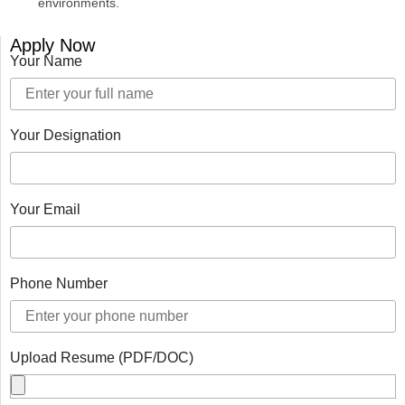
environments.
Apply Now
Your Name
Your Designation
Your Email
Phone Number
Upload Resume (PDF/DOC)